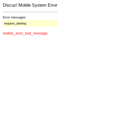
Discuz! Mobile System Error
Error messages:
request_tainting
mobile_error_end_message